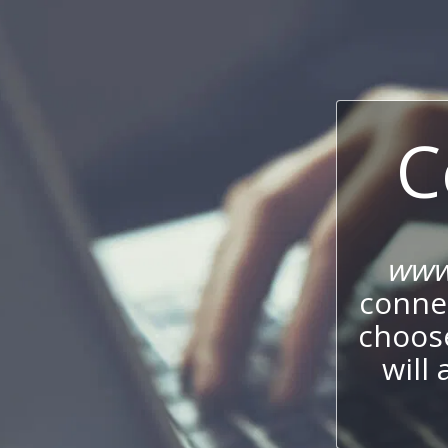
C
www.
connec
choos
will 