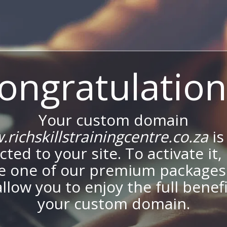
ongratulation
Your custom domain
richskillstrainingcentre.co.za
is
ted to your site. To activate it,
e one of our premium packages
allow you to enjoy the full benef
your custom domain.