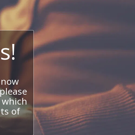
s!
 now
 please
 which
its of