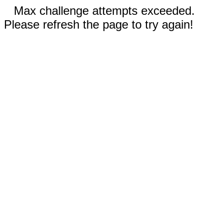
Max challenge attempts exceeded.
Please refresh the page to try again!